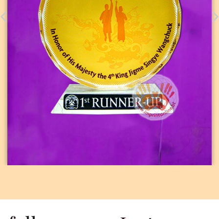
PHOTO CRYSTAL