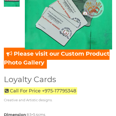
Please visit our Custom Product
Photo Gallery
Loyalty Cards
Call For Price +975-17795348
Creative and Artistic designs.
Dimension
8.5×5.4cms.