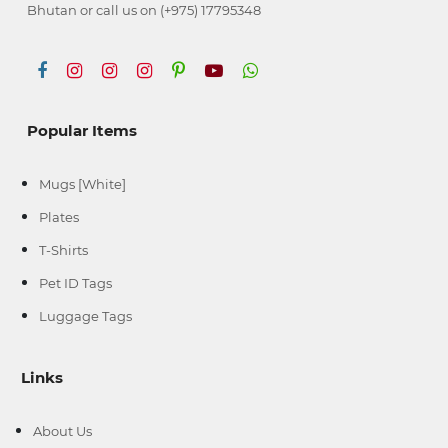
Bhutan or call us on (+975) 17795348
Popular Items
Mugs [White]
Plates
T-Shirts
Pet ID Tags
Luggage Tags
Links
About Us