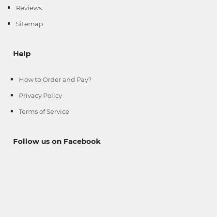
Reviews
Sitemap
Help
How to Order and Pay?
Privacy Policy
Terms of Service
--
--
Follow us on Facebook
--
--
--
--
-