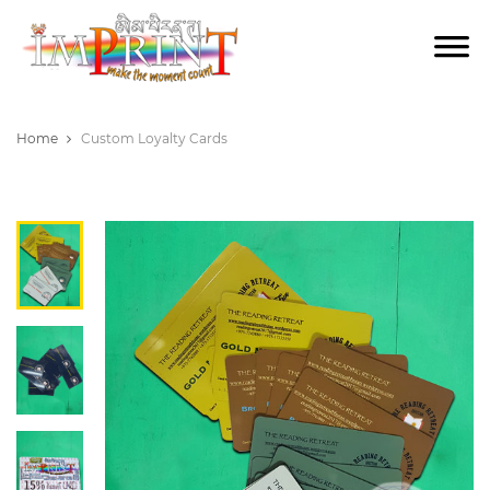
Home
Custom Loyalty Cards