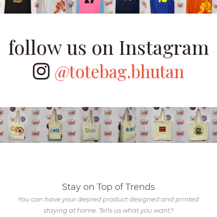
follow us on Instagram
@totebag.bhutan
Stay on Top of Trends
You can have your desired product designed and printed
staying at home. Tells us what you want?