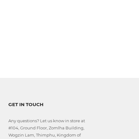
GET IN TOUCH
Any questions? Let us know in store at
#104, Ground Floor, Zomlha Building,
Wogzin Lam, Thimphu, Kingdom of