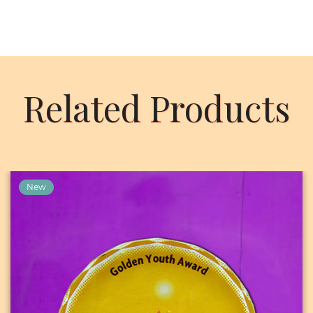
Related Products