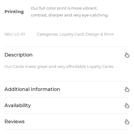
Our full color print is more vibrant,
Printing
contrast, sharper and very eye-catching.
SKU: LC-01
Categories: Loyalty Card, Design & Print
Description
Our Cards make great and very affordable Loyalty Cards.
Additional Information
Availability
Reviews