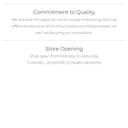
Commitment to Quality
We achieve this goal by continuously improving the cost
effectiveness and of all of our products and processes, as
well as focusing on innovation.
Store Opening
Shop open from Monday to Saturday
11:00HRS - 20:00HRS (11:00AM-08:00PM)