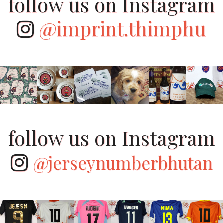
follow us on Instagram
@imprint.thimphu
follow us on Instagram
@jerseynumberbhutan