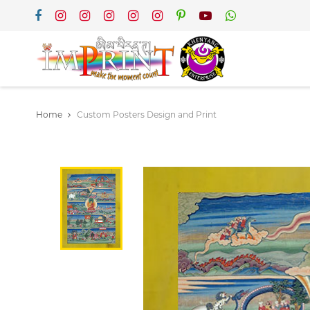
Home
Custom Posters Design and Print