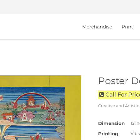
Merchandise
Print
Poster D
Call For Pri
Creative and Artistic
Dimension
12 i
Printing
Vibra