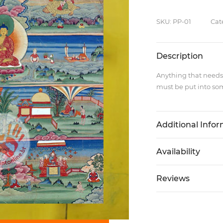
SKU: PP-01
Cat
Description
Anything that needs
must be put into som
Additional Info
Availability
Reviews