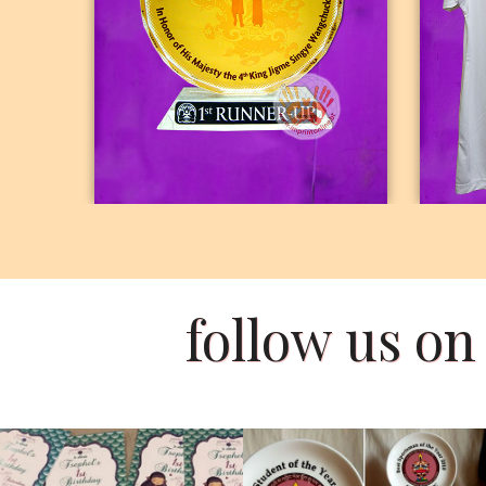
PHOTO CRYSTAL
follow us o