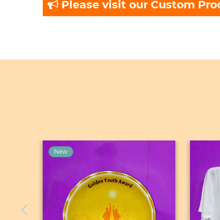
Please visit our Custom Pro