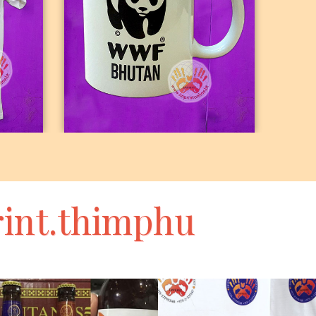
K
MUGS
int.thimphu