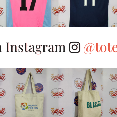
on Instagram
@tot