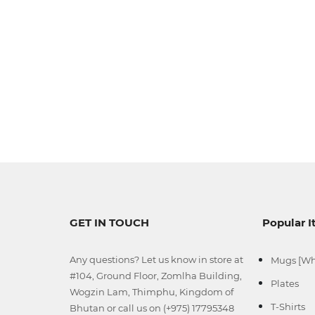
GET IN TOUCH
Popular 
Any questions? Let us know in store at
Mugs [Wh
#104, Ground Floor, Zomlha Building,
Plates
Wogzin Lam, Thimphu, Kingdom of
T-Shirts
Bhutan or call us on (+975) 17795348