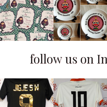
follow us on 