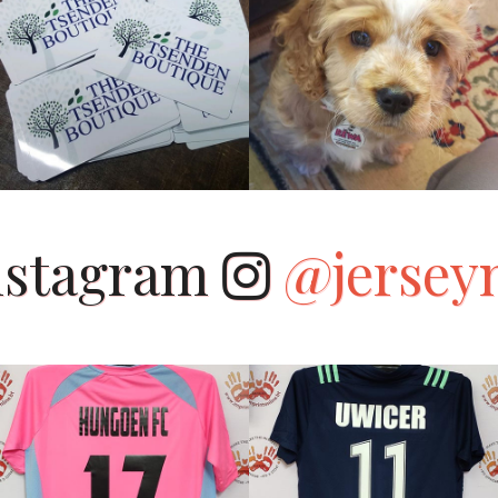
Instagram
@jersey