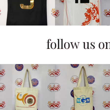
follow us 