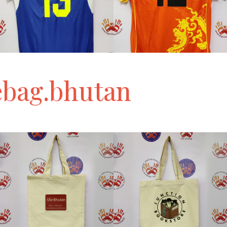
ebag.bhutan