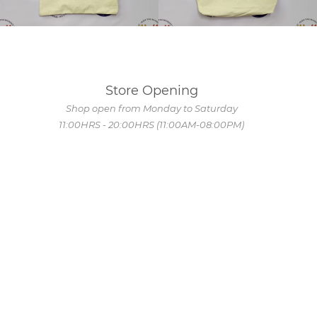
Store Opening
Shop open from Monday to Saturday
11:00HRS - 20:00HRS (11:00AM-08:00PM)