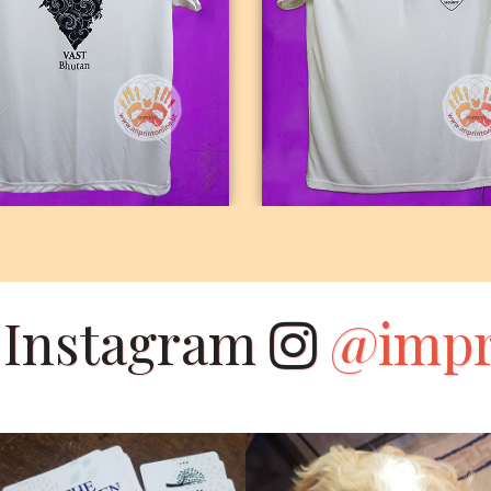
DRIFIT ROUND
DRIFIT POLO NEC
NECK
n Instagram
@impr