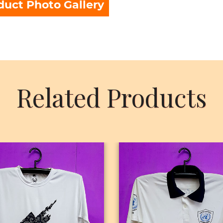
duct Photo Gallery
Related Products