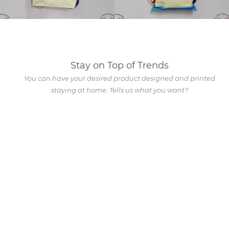
Stay on Top of Trends
You can have your desired product designed and printed
staying at home. Tells us what you want?