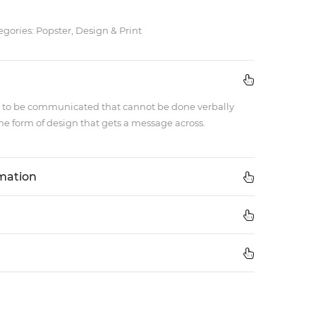
egories: Popster, Design & Print
 to be communicated that cannot be done verbally
e form of design that gets a message across.
rmation