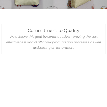
Commitment to Quality
We achieve this goal by continuously improving the cost
effectiveness and of all of our products and processes, as well
as focusing on innovation.