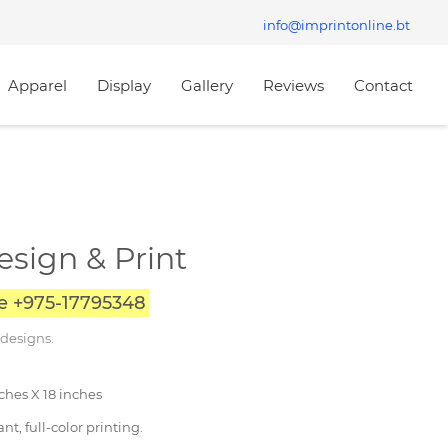
info@imprintonline.bt
Apparel
Display
Gallery
Reviews
Contact
esign & Print
ce +975-17795348
 designs.
nches X 18 inches
nt, full-color printing.