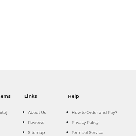
--
--
Items
Links
Help
--
-
ite]
About Us
How to Order and Pay?
Reviews
Privacy Policy
Sitemap
Terms of Service