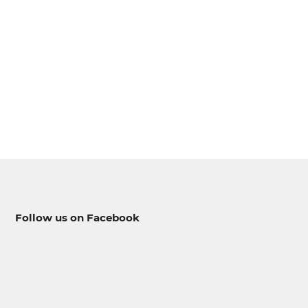
--
--
Follow us on Facebook
--