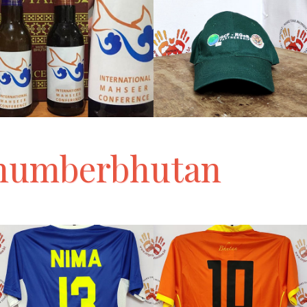
numberbhutan